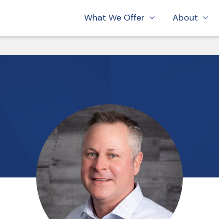
What We Offer
About