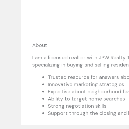
About
I am a licensed realtor with JPW Realty T
specializing in buying and selling resident
Trusted resource for answers ab
Innovative marketing strategies
Expertise about neighborhood fe
Ability to target home searches
Strong negotiation skills
Support through the closing and