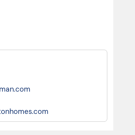
lman.com
ltonhomes.com