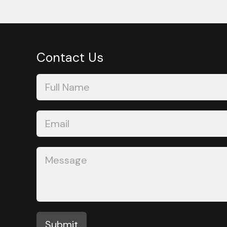
Contact Us
Contact
Us
Submit