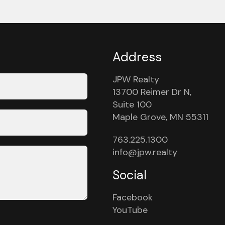
Address
JPW Realty
13700 Reimer Dr N,
Suite 100
Maple Grove, MN 55311
763.225.1300
info@jpw.realty
Social
Facebook
YouTube