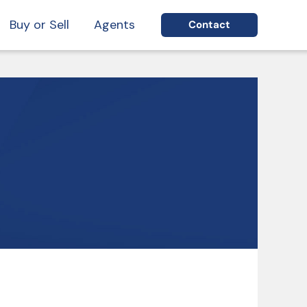
Buy or Sell
Agents
Contact