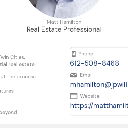
Matt Hamilton
Real Estate Professional
Phone
win Cities,
612-508-8468
ial real estate.
Email
out the process
mhamilton@jpwil
atures
Website
https://matthami
 beyond