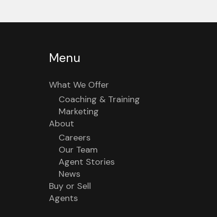
Menu
What We Offer
Coaching & Training
Marketing
About
Careers
Our Team
Agent Stories
News
Buy or Sell
Agents