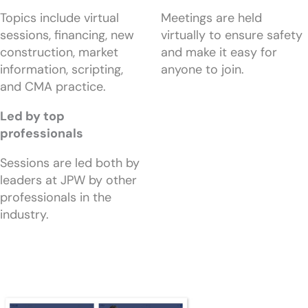
Topics include virtual
Meetings are held
sessions, financing, new
virtually to ensure safety
construction, market
and make it easy for
information, scripting,
anyone to join.
and CMA practice.
Led by top
professionals
Sessions are led both by
leaders at JPW by other
professionals in the
industry.