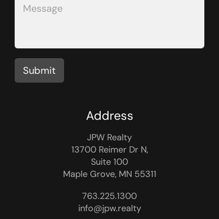
Submit
Address
JPW Realty
13700 Reimer Dr N,
Suite 100
Maple Grove, MN 55311
763.225.1300
info@jpw.realty