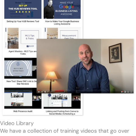
Video Library
We have a collection of training videos that go over