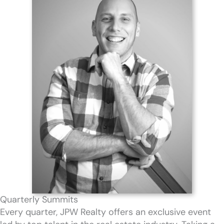
Quarterly Summits
Every quarter, JPW Realty offers an exclusive event