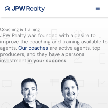
Skip
to
content
Coaching & Training
JPW Realty was founded with a desire to
improve the coaching and training available to
agents.
Our coaches
are active agents, top
producers, and they have a personal
investment in
your success
.