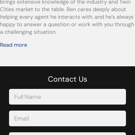
brings extensive knowledge of the industry and Twin
Cities market to the table. Ben cares deeply about
helping every agent he interacts with, and he’s always
happy to answer a question or work with you through
a challenging situation.
Read more
Contact Us
Contact
Us