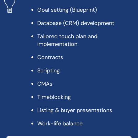
Goal setting (Blueprint)
Database (CRM) development
Tailored touch plan and
implementation
Contracts
Scripting
CMAs
Timeblocking
Listing & buyer presentations
Work-life balance