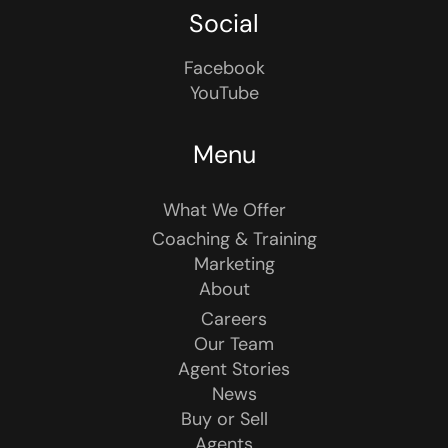
Social
Facebook
YouTube
Menu
What We Offer
Coaching & Training
Marketing
About
Careers
Our Team
Agent Stories
News
Buy or Sell
Agents