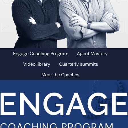
Engage Coaching Program
Agent Mastery
Video library
Quarterly summits
Meet the Coaches