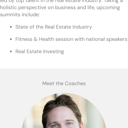
led by top talent in the real estate industry. Taking a
holistic perspective on business and life, upcoming
summits include:
State of the Real Estate Industry
Fitness & Health session with national speakers
Real Estate Investing
Meet the Coaches