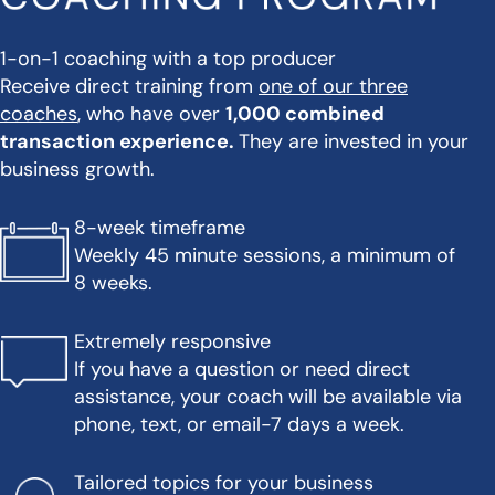
1-on-1 coaching with a top producer
Receive direct training from
one of our three
coaches
, who have over
1,000 combined
transaction experience.
They are invested in your
business growth.
8-week timeframe
Weekly 45 minute sessions, a minimum of
8 weeks.
Extremely responsive
If you have a question or need direct
assistance, your coach will be available via
phone, text, or email-7 days a week.
Tailored topics for your business