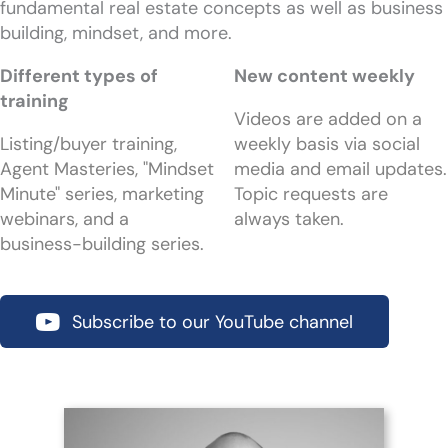
fundamental real estate concepts as well as business
building, mindset, and more.
Different types of
New content weekly
training
Videos are added on a
Listing/buyer training,
weekly basis via social
Agent Masteries, "Mindset
media and email updates.
Minute" series, marketing
Topic requests are
webinars, and a
always taken.
business-building series.
Subscribe to our YouTube channel