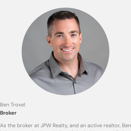
Ben Troxel
Broker
As the broker at JPW Realty, and an active realtor, Ben