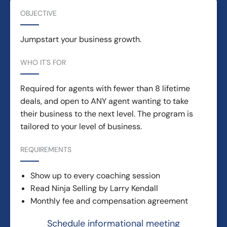
OBJECTIVE
Jumpstart your business growth.
WHO IT'S FOR
Required for agents with fewer than 8 lifetime
deals, and open to ANY agent wanting to take
their business to the next level. The program is
tailored to your level of business.
REQUIREMENTS
Show up to every coaching session
Read Ninja Selling by Larry Kendall
Monthly fee and compensation agreement
Schedule informational meeting