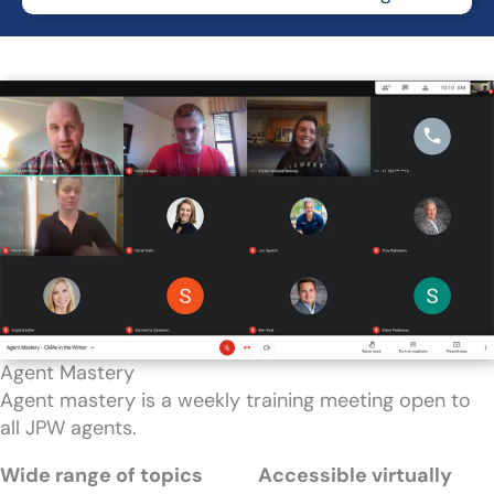
Agent Mastery
Agent mastery is a weekly training meeting open to
all JPW agents.
Wide range of topics
Accessible virtually