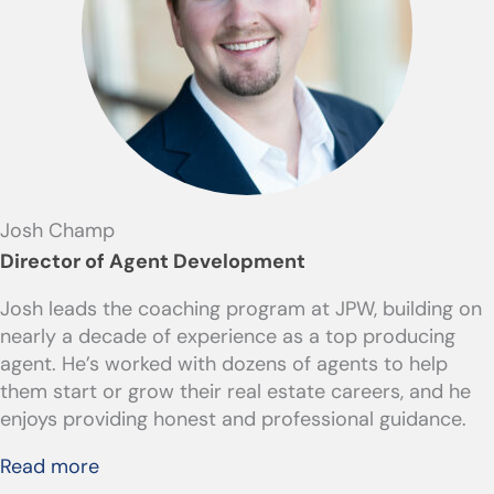
Josh Champ
Director of Agent Development
Josh leads the coaching program at JPW, building on
nearly a decade of experience as a top producing
agent. He’s worked with dozens of agents to help
them start or grow their real estate careers, and he
enjoys providing honest and professional guidance.
Read more