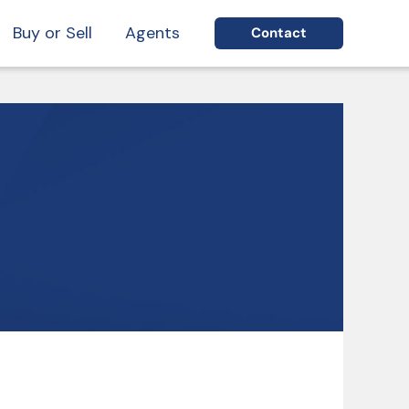
Buy or Sell
Agents
Contact