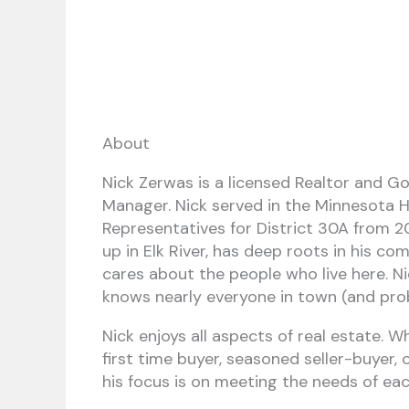
About
Nick Zerwas is a licensed Realtor and G
Manager. Nick served in the Minnesota 
Representatives for District 30A from 2
up in Elk River, has deep roots in his co
cares about the people who live here. Ni
knows nearly everyone in town (and pro
Nick enjoys all aspects of real estate. 
first time buyer, seasoned seller-buyer, 
his focus is on meeting the needs of each