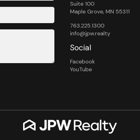
Suite 100
Maple Grove, MN 55311
763.225.1300
info@jpw.realty
Social
Facebook
YouTube