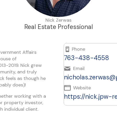
Nick Zerwas
Real Estate Professional
Phone
overnment Affairs
763-438-4558
House of
013-2019. Nick grew
Email
mmunity, and truly
nicholas.zerwas@
ck feels as though he
bably does)!
Website
https://nick.jpw-r
Whether working with a
or property investor,
 individual client.