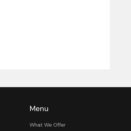
Menu
What We Offer