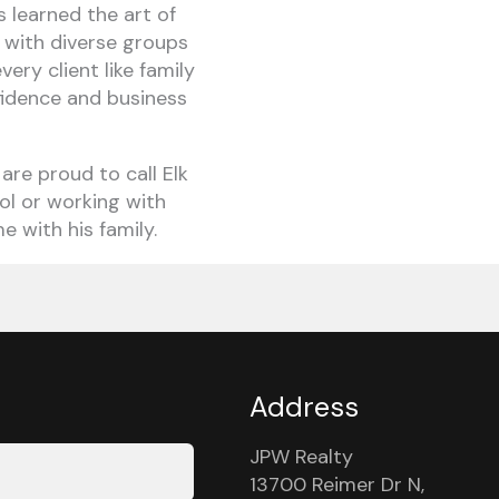
s learned the art of
l with diverse groups
ery client like family
nfidence and business
 are proud to call Elk
ol or working with
e with his family.
Address
JPW Realty
13700 Reimer Dr N,