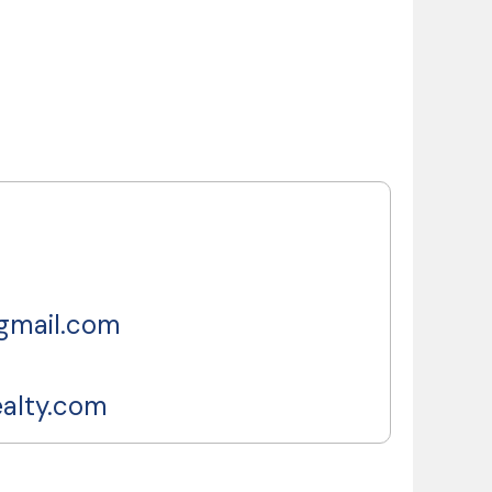
gmail.com
ealty.com