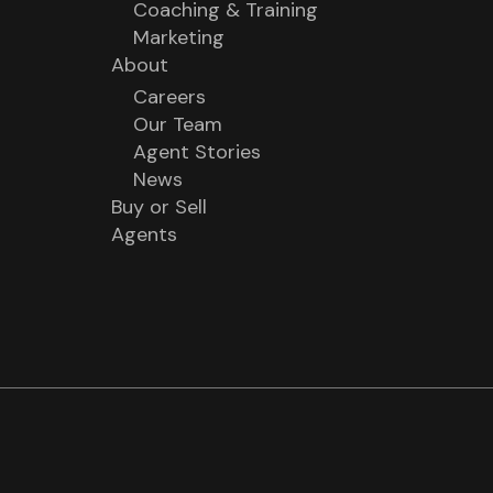
Coaching & Training
Marketing
About
Careers
Our Team
Agent Stories
News
Buy or Sell
Agents