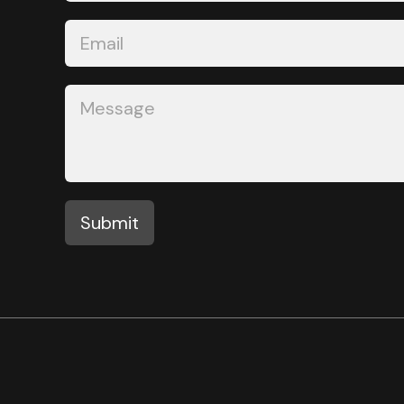
Submit