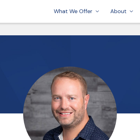
What We Offer
About