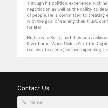
Through his political experience, Nick ha
negotiation as well as the ability to dea
of people. He is committed to treating ev
with the goal of earning their trust, co
for life!
He, his wife Bette, and their son Jackson
River home. When Nick isn’t at the Capit
real estate clients, he loves spending tim
Contact Us
Contact
Us