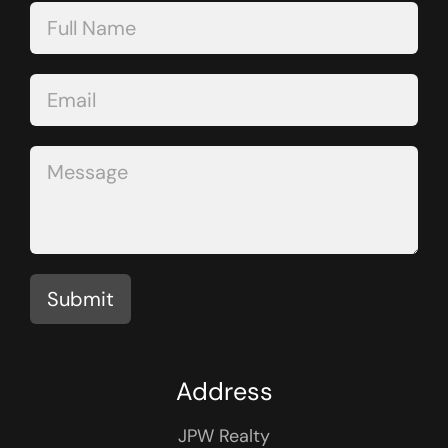
Contact
Us
Submit
Address
JPW Realty