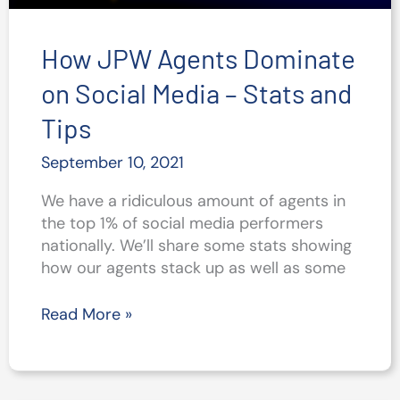
How JPW Agents Dominate
on Social Media – Stats and
Tips
September 10, 2021
We have a ridiculous amount of agents in
the top 1% of social media performers
nationally. We’ll share some stats showing
how our agents stack up as well as some
How
Read More »
JPW
Agents
Dominate