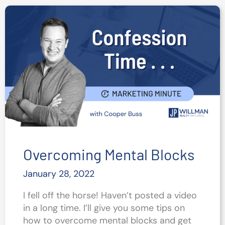
Media
Post
Ideas
for
Realtors
in
2022
Overcoming Mental Blocks
January 28, 2022
I fell off the horse! Haven’t posted a video
in a long time. I’ll give you some tips on
how to overcome mental blocks and get