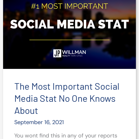
Improve
Your
Social
Content
The Most Important Social
Media Stat No One Knows
About
September 16, 2021
You wont find this in any of your reports