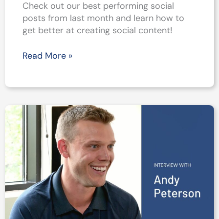
Check out our best performing social
posts from last month and learn how to
get better at creating social content!
Top
Read More »
5
Social
Posts
from
August
2021
–
Get
Better
at
Social