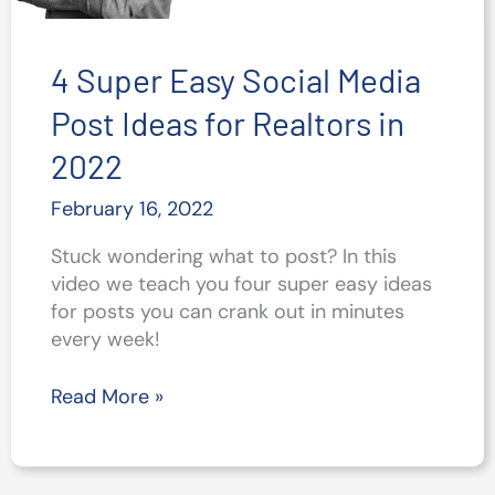
4 Super Easy Social Media
Post Ideas for Realtors in
2022
February 16, 2022
Stuck wondering what to post? In this
video we teach you four super easy ideas
for posts you can crank out in minutes
every week!
4
Read More »
Super
Easy
Social