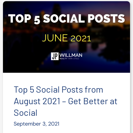
on
Social
Media
–
Stats
and
Tips
Top 5 Social Posts from
August 2021 – Get Better at
Social
September 3, 2021