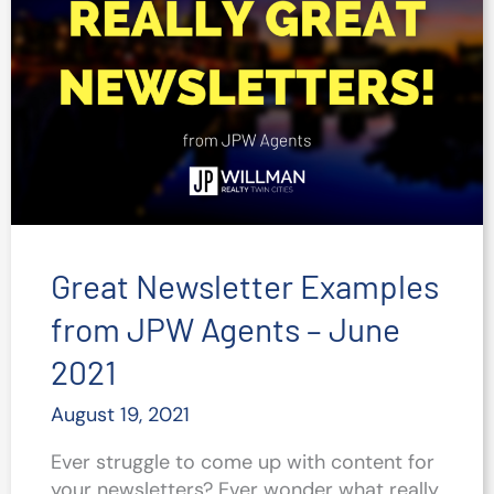
Great Newsletter Examples
from JPW Agents – June
2021
August 19, 2021
Ever struggle to come up with content for
your newsletters? Ever wonder what really