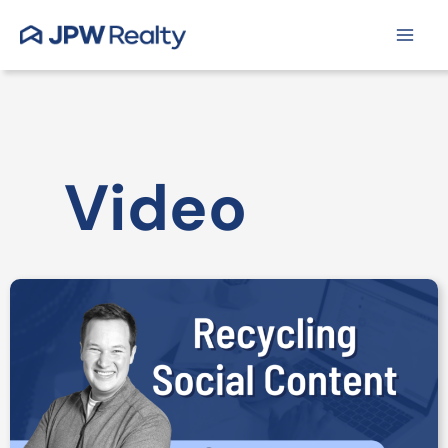
Skip
to
content
Video