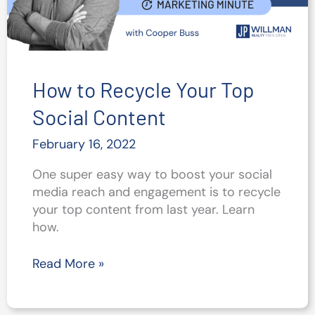
How to Recycle Your Top
Social Content
February 16, 2022
One super easy way to boost your social
media reach and engagement is to recycle
your top content from last year. Learn
how.
How
Read More »
to
Recycle