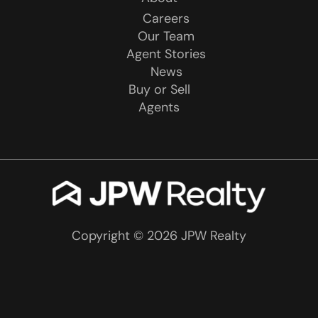
Careers
Our Team
Agent Stories
News
Buy or Sell
Agents
Copyright © 2026 JPW Realty