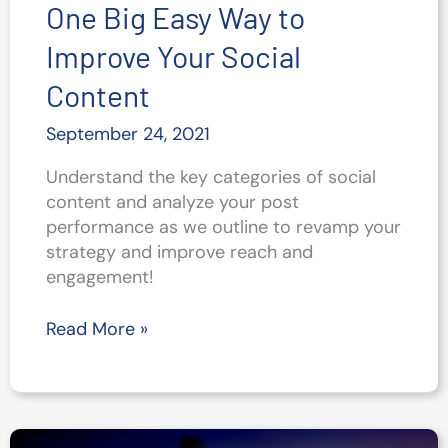
One Big Easy Way to
Improve Your Social
Content
September 24, 2021
Understand the key categories of social
content and analyze your post
performance as we outline to revamp your
strategy and improve reach and
engagement!
One
Read More »
Big
Easy
Way
to