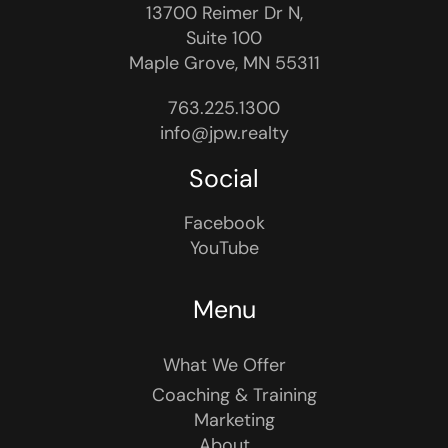
13700 Reimer Dr N,
Suite 100
Maple Grove, MN 55311
763.225.1300
info@jpw.realty
Social
Facebook
YouTube
Menu
What We Offer
Coaching & Training
Marketing
About