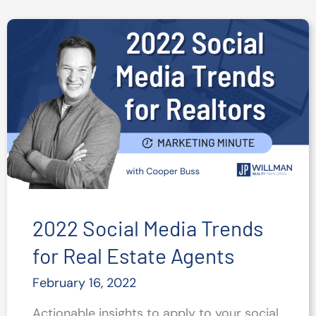
Your
Top
Social
Content
2022 Social Media Trends
for Real Estate Agents
February 16, 2022
Actionable insights to apply to your social