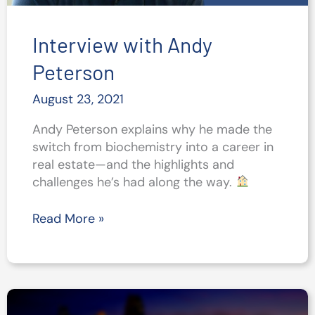
Interview with Andy
Peterson
August 23, 2021
Andy Peterson explains why he made the
switch from biochemistry into a career in
real estate—and the highlights and
challenges he’s had along the way.
Interview
Read More »
with
Andy
Peterson