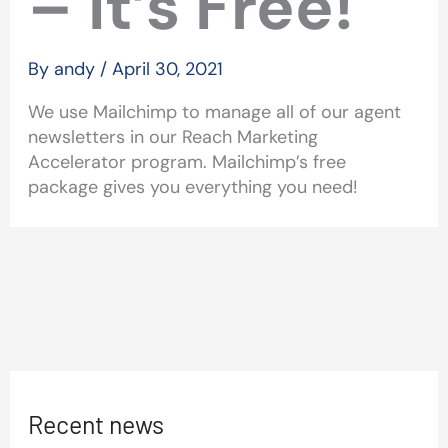
– It’s Free!
By
andy
/
April 30, 2021
We use Mailchimp to manage all of our agent
newsletters in our Reach Marketing
Accelerator program. Mailchimp’s free
package gives you everything you need!
Recent news