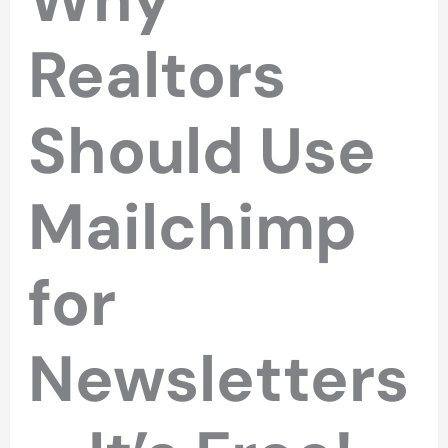
Realtors
Should Use
Mailchimp
for
Newsletters