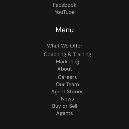
Facebook
YouTube
Menu
What We Offer
Coaching & Training
Marketing
About
Careers
Our Team
Agent Stories
News
Buy or Sell
Agents