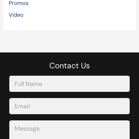
Promos
Video
Contact Us
Contact
Us