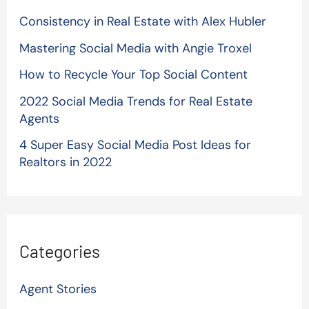
Consistency in Real Estate with Alex Hubler
Mastering Social Media with Angie Troxel
How to Recycle Your Top Social Content
2022 Social Media Trends for Real Estate
Agents
4 Super Easy Social Media Post Ideas for
Realtors in 2022
Categories
Agent Stories