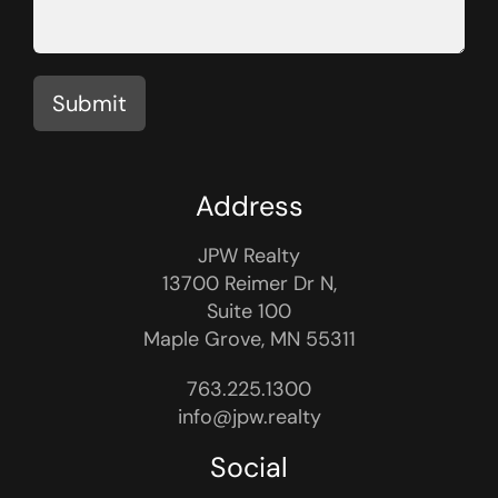
Submit
Address
JPW Realty
13700 Reimer Dr N,
Suite 100
Maple Grove, MN 55311
763.225.1300
info@jpw.realty
Social